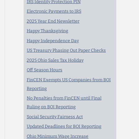
IRS Identity Protection PIN
Electronic Payments to IRS
2025 Year End Newsletter
Happy Thanksgiving
Happy Independence Day
US Treasury Phasing Out Paper Checks
2025 Ohio Sales Tax Holiday
Off Season Hours
FinCEN Exempts US Companies from BOI
Reporting
No Penalties from FinCEN until Final
Ruling on BOI Reporting
Social Security Fairness Act
Updated Deadlines for BOI Reporting
Ohio Minimum Wage Increase