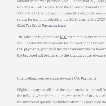
amount which was previously $2,000 per child to $3,600 pe
6-17. The ARP also established the advance payments of th
50% of the CTC which each household is eligible to recei
return for each household, or the 2019 return if the 2020 
Child Tax Credit Payments
here
.
The Advance Payments are
NOT
extra money, but rather t
would factor into the amount due or owed on the tax retur
CTC payments, your child tax credit amount will be lower w
the tax owed will be higher by the amount of the advanc
Unenrolling from receiving Advance CTC Payments
Eligible taxpayers will have the opportunity to unenroll f
the full CTC when their 2021 tax return is filed in 2022. A
the number of qualifying children after they have filed th