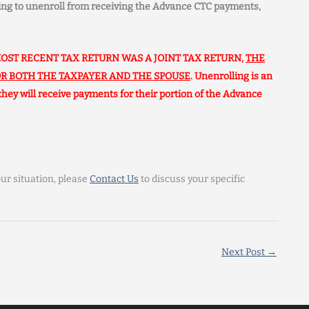
ning to unenroll from receiving the Advance CTC payments,
OST RECENT TAX RETURN WAS A JOINT TAX RETURN,
THE
R BOTH THE TAXPAYER AND THE SPOUSE
. Unenrolling is an
 they will receive payments for their portion of the Advance
ur situation, please
Contact Us
to discuss your specific
Next Post
→