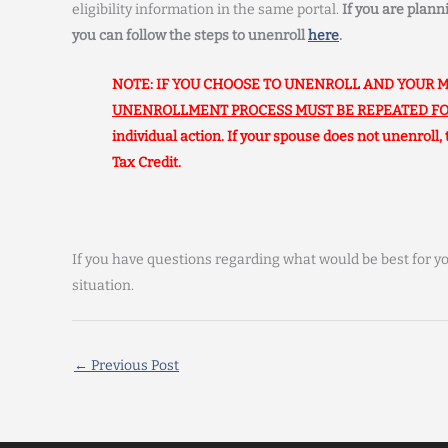
eligibility information in the same portal.
If you are plan
you can follow the steps to unenroll
here
.
NOTE: IF YOU CHOOSE TO UNENROLL AND YOUR M
UNENROLLMENT PROCESS MUST BE REPEATED FO
individual action. If your spouse does not unenroll,
Tax Credit.
If you have questions regarding what would be best for yo
situation.
←
Previous Post