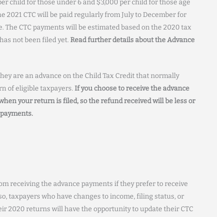
r child for those under 6 and $3,000 per child for those age
e 2021 CTC will be paid regularly from July to December for
ve. The CTC payments will be estimated based on the 2020 tax
has not been filed yet.
Read further details about the Advance
hey are an advance on the Child Tax Credit that normally
n of eligible taxpayers.
If you choose to receive the advance
hen your return is filed, so the refund received will be less or
e payments.
rom receiving the advance payments if they prefer to receive
lso, taxpayers who have changes to income, filing status, or
eir 2020 returns will have the opportunity to update their CTC