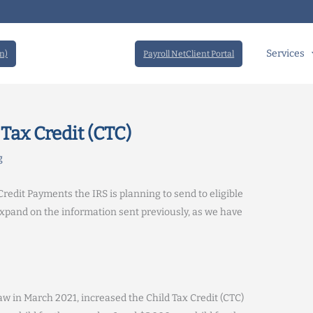
Services
n)
Payroll NetClient Portal
Tax Credit (CTC)
g
redit Payments the IRS is planning to send to eligible
expand on the information sent previously, as we have
w in March 2021, increased the Child Tax Credit (CTC)