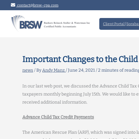
Skip
contact@brsw-cpa.com
to
content
Client Portal (Soraba
Important Changes to the Child 
news
/ By
Andy Manz
/
June 24, 2021
/
2 minutes of readin
In our last web post, we discussed the Advance Child Tax C
taxpayers monthly beginning July 15th. We would like to 
received additional information.
Advance Child Tax Credit Payments
The American Rescue Plan (ARP), which was signed into la