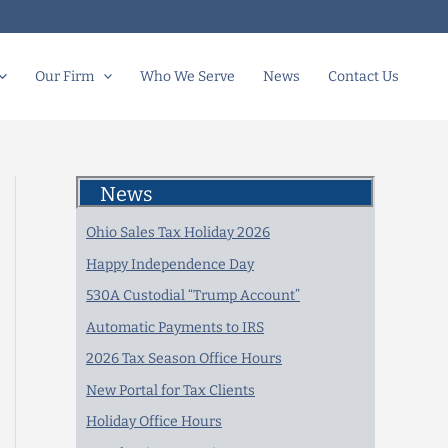
Our Firm
Who We Serve
News
Contact Us
News
Ohio Sales Tax Holiday 2026
Happy Independence Day
530A Custodial “Trump Account”
Automatic Payments to IRS
2026 Tax Season Office Hours
New Portal for Tax Clients
Holiday Office Hours