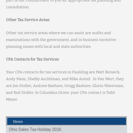
part of our commitment to you for appropriate tax planning and
consultation.
Other Tax Service Areas
Other tax service areas where we can assist are audits and
examinations with the government, and in business incentive
planning issues with local and state authorities.
CPA Contacts for Tax Services
Your CPA contacts for tax services in Paulding are Matt Reineck,
Andy Manz, Shelby Aschliman, and Mike Arend. In Van Wert, they
are Jon Stoller, Andrew Bashore, Gregg Bashore, Gloria Waterman,
and Rod Stoller. In Columbus Grove, your CPA contact is Todd
Meyer.
News
Ohio Sales Tax Holiday 2026