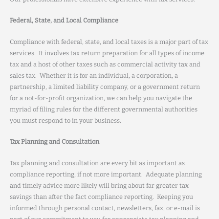
Federal, State, and Local Compliance
Compliance with federal, state, and local taxes is a major part of tax
services. It involves tax return preparation for all types of income
tax and a host of other taxes such as commercial activity tax and
sales tax. Whether it is for an individual, a corporation, a
partnership, a limited liability company, or a government return
for a not-for-profit organization, we can help you navigate the
myriad of filing rules for the different governmental authorities
you must respond to in your business.
Tax Planning and Consultation
Tax planning and consultation are every bit as important as
compliance reporting, if not more important. Adequate planning
and timely advice more likely will bring about far greater tax
savings than after the fact compliance reporting. Keeping you
informed through personal contact, newsletters, fax, or e-mail is