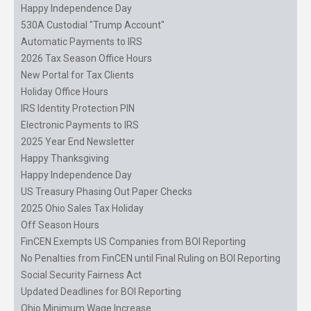
Happy Independence Day
530A Custodial "Trump Account"
Automatic Payments to IRS
2026 Tax Season Office Hours
New Portal for Tax Clients
Holiday Office Hours
IRS Identity Protection PIN
Electronic Payments to IRS
2025 Year End Newsletter
Happy Thanksgiving
Happy Independence Day
US Treasury Phasing Out Paper Checks
2025 Ohio Sales Tax Holiday
Off Season Hours
FinCEN Exempts US Companies from BOI Reporting
No Penalties from FinCEN until Final Ruling on BOI Reporting
Social Security Fairness Act
Updated Deadlines for BOI Reporting
Ohio Minimum Wage Increase