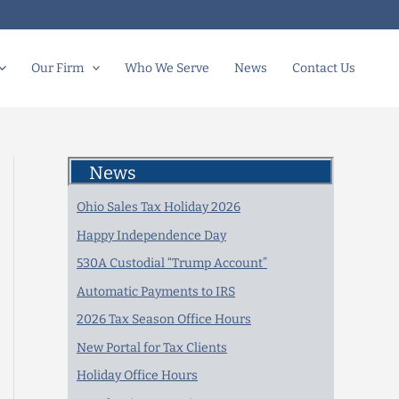
Our Firm
Who We Serve
News
Contact Us
News
Ohio Sales Tax Holiday 2026
Happy Independence Day
530A Custodial “Trump Account”
Automatic Payments to IRS
2026 Tax Season Office Hours
New Portal for Tax Clients
Holiday Office Hours