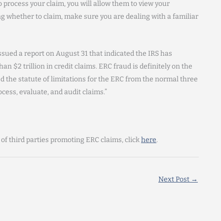
o process your claim, you will allow them to view your
 whether to claim, make sure you are dealing with a familiar
sued a report on August 31 that indicated the IRS has
an $2 trillion in credit claims. ERC fraud is definitely on the
 the statute of limitations for the ERC from the normal three
ocess, evaluate, and audit claims.”
 of third parties promoting ERC claims, click
here
.
Next Post
→