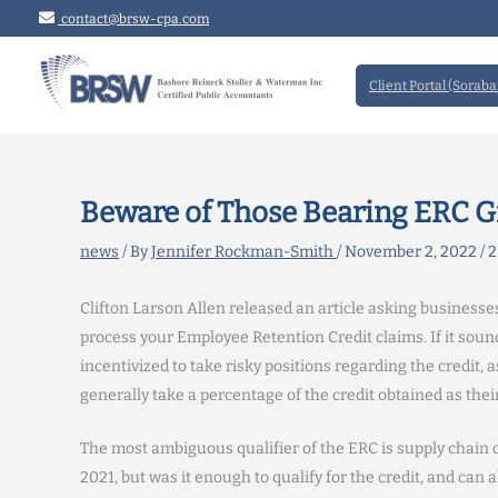
Skip
contact@brsw-cpa.com
to
content
Client Portal (Soraba
Beware of Those Bearing ERC Gi
news
/ By
Jennifer Rockman-Smith
/
November 2, 2022
/
2
Clifton Larson Allen released an article asking businesses
process your Employee Retention Credit claims. If it sound
incentivized to take risky positions regarding the credit, a
generally take a percentage of the credit obtained as their
The most ambiguous qualifier of the ERC is supply chain
2021, but was it enough to qualify for the credit, and ca