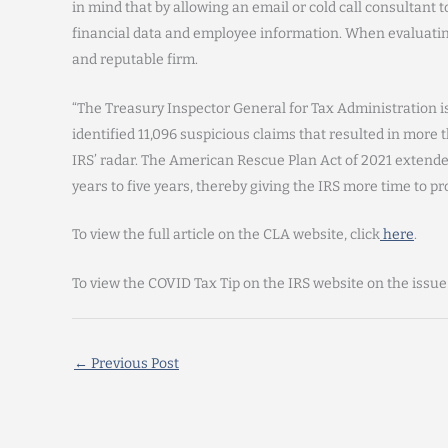
in mind that by allowing an email or cold call consultant t
financial data and employee information. When evaluating
and reputable firm.
“The Treasury Inspector General for Tax Administration is
identified 11,096 suspicious claims that resulted in more th
IRS’ radar. The American Rescue Plan Act of 2021 extended
years to five years, thereby giving the IRS more time to pr
To view the full article on the CLA website, click
here
.
To view the COVID Tax Tip on the IRS website on the issue
←
Previous Post