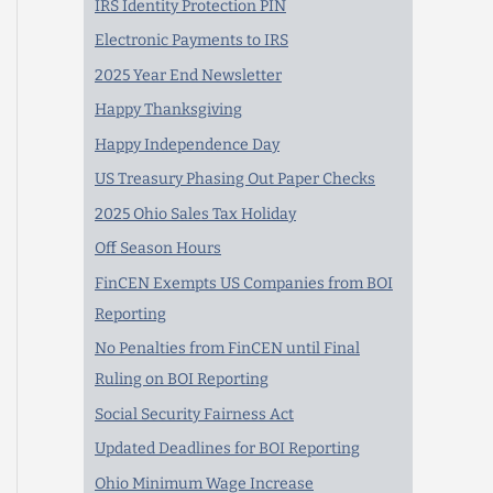
IRS Identity Protection PIN
Electronic Payments to IRS
2025 Year End Newsletter
Happy Thanksgiving
Happy Independence Day
US Treasury Phasing Out Paper Checks
2025 Ohio Sales Tax Holiday
Off Season Hours
FinCEN Exempts US Companies from BOI
Reporting
No Penalties from FinCEN until Final
Ruling on BOI Reporting
Social Security Fairness Act
Updated Deadlines for BOI Reporting
Ohio Minimum Wage Increase