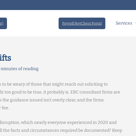
Services
n)
Payroll NetClient Portal
fts
 minutes of reading
 to be weary of those that might reach out soliciting to
s too good to be true, it probably is. ERC consultant firms are
s the guidance issued isn’t overly clear, and the firms
 fee.
 disruption, which nearly everyone experienced in 2020 and
n all the facts and circumstances required be documented? Keep