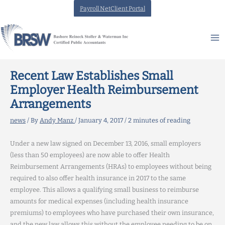
Skip
Payroll NetClient Portal
to
content
Recent Law Establishes Small
Employer Health Reimbursement
Arrangements
news
/ By
Andy Manz
/
January 4, 2017
/
2 minutes of reading
Under a new law signed on December 13, 2016, small employers
(less than 50 employees) are now able to offer Health
Reimbursement Arrangements (HRAs) to employees without being
required to also offer health insurance in 2017 to the same
employee. This allows a qualifying small business to reimburse
amounts for medical expenses (including health insurance
premiums) to employees who have purchased their own insurance,
and the new law allows this without the employee needing to be on