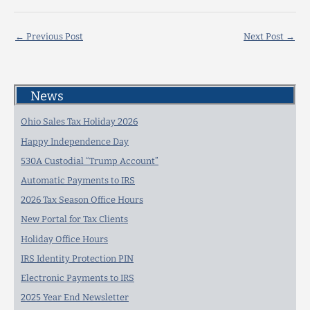
←
Previous Post
Next Post
→
News
Ohio Sales Tax Holiday 2026
Happy Independence Day
530A Custodial “Trump Account”
Automatic Payments to IRS
2026 Tax Season Office Hours
New Portal for Tax Clients
Holiday Office Hours
IRS Identity Protection PIN
Electronic Payments to IRS
2025 Year End Newsletter