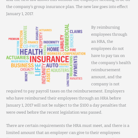
the company’s group insurance plan. The new law goes into effect
January 1, 2017.
By reimbursing
employees through
an HRA, the
employees do not
have to pay tax on
the company’s health
reimbursement
amount, and the
company is not
required to pay payroll taxes on the reimbursement. Employers
who have reimbursed their employees through an HRA before
January 1, 2017 will not be subject to the $100 a day penalties that
were owed before the recent legislation was passed.
There are certain requirements the HRA must meet, and there is a
limited amount that an employer can give to their employees