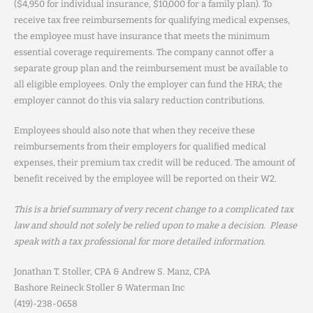
($4,950 for individual insurance, $10,000 for a family plan). To
receive tax free reimbursements for qualifying medical expenses,
the employee must have insurance that meets the minimum
essential coverage requirements. The company cannot offer a
separate group plan and the reimbursement must be available to
all eligible employees. Only the employer can fund the HRA; the
employer cannot do this via salary reduction contributions.
Employees should also note that when they receive these
reimbursements from their employers for qualified medical
expenses, their premium tax credit will be reduced. The amount of
benefit received by the employee will be reported on their W2.
This is a brief summary of very recent change to a complicated tax
law and should not solely be relied upon to make a decision. Please
speak with a tax professional for more detailed information.
Jonathan T. Stoller, CPA & Andrew S. Manz, CPA
Bashore Reineck Stoller & Waterman Inc
(419)-238-0658