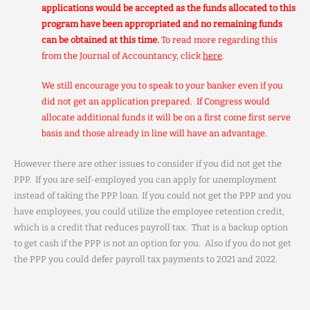
applications would be accepted as the funds allocated to this
program have been appropriated and no remaining funds
can be obtained at this time.
To read more regarding this
from the Journal of Accountancy, click
here
.
We still encourage you to speak to your banker even if you
did not get an application prepared. If Congress would
allocate additional funds it will be on a first come first serve
basis and those already in line will have an advantage.
However there are other issues to consider if you did not get the
PPP. If you are self-employed you can apply for unemployment
instead of taking the PPP loan. If you could not get the PPP and you
have employees, you could utilize the employee retention credit,
which is a credit that reduces payroll tax. That is a backup option
to get cash if the PPP is not an option for you. Also if you do not get
the PPP you could defer payroll tax payments to 2021 and 2022.