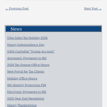
←
Previous Post
Next Post
→
News
Ohio Sales Tax Holiday 2026
Happy Independence Day
530A Custodial “Trump Account”
Automatic Payments to IRS
2026 Tax Season Office Hours
New Portal for Tax Clients
Holiday Office Hours
IRS Identity Protection PIN
Electronic Payments to IRS
2025 Year End Newsletter
Happy Thanksgiving