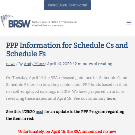
Skip
Payroll NetClient Portal
to
content
PPP Information for Schedule Cs and
Schedule Fs
news
/ By
Andy Manz
/
April 16, 2020
/
2 minutes of reading
On Tuesday, April 14 the SBA released guidance for Schedule C and
Schedule F filers on how they could claim PPP funds based on their
net self-employed earnings in 2019. We have prepared an article
reviewing these issues as of April 16. See our summary
here
.
See this 4/23/20
post
for an update to the PPP Program regarding
the item in red:
Unfortunately, on April 16, the SBA announced no new