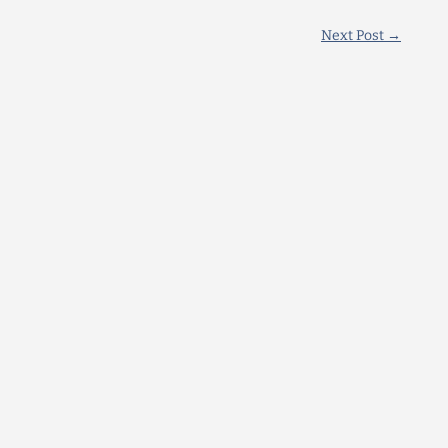
Next Post
→