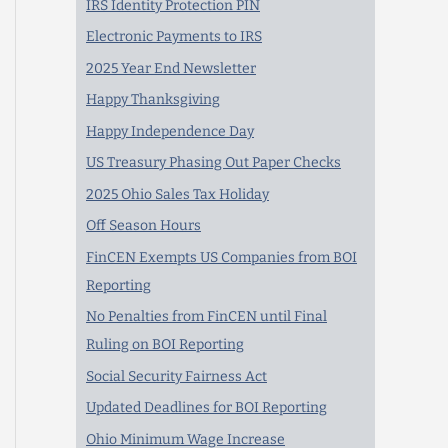
IRS Identity Protection PIN
Electronic Payments to IRS
2025 Year End Newsletter
Happy Thanksgiving
Happy Independence Day
US Treasury Phasing Out Paper Checks
2025 Ohio Sales Tax Holiday
Off Season Hours
FinCEN Exempts US Companies from BOI
Reporting
No Penalties from FinCEN until Final
Ruling on BOI Reporting
Social Security Fairness Act
Updated Deadlines for BOI Reporting
Ohio Minimum Wage Increase