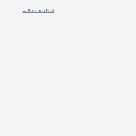
←
Previous Post