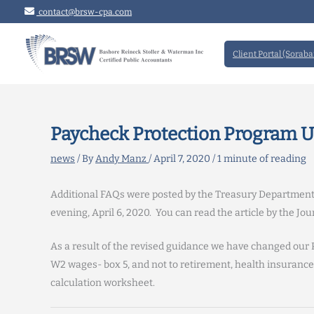
Skip
contact@brsw-cpa.com
to
content
Client Portal (Soraba
Paycheck Protection Program 
news
/ By
Andy Manz
/
April 7, 2020
/
1 minute of reading
Additional FAQs were posted by the Treasury Departmen
evening, April 6, 2020. You can read the article by the J
As a result of the revised guidance we have changed our 
W2 wages- box 5, and not to retirement, health insurance 
calculation worksheet.