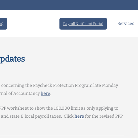
Services
n)
Payroll NetClient Portal
Updates
t concerning the Paycheck Protection Program late Monday
ournal of Accountancy
here
.
PPP worksheet to show the 100,000 limit as only applying to
and state & local payroll taxes. Click
here
for the revised PPP