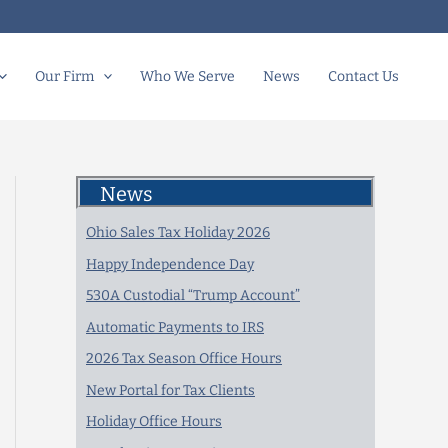
Our Firm
Who We Serve
News
Contact Us
News
Ohio Sales Tax Holiday 2026
Happy Independence Day
530A Custodial “Trump Account”
Automatic Payments to IRS
2026 Tax Season Office Hours
New Portal for Tax Clients
Holiday Office Hours