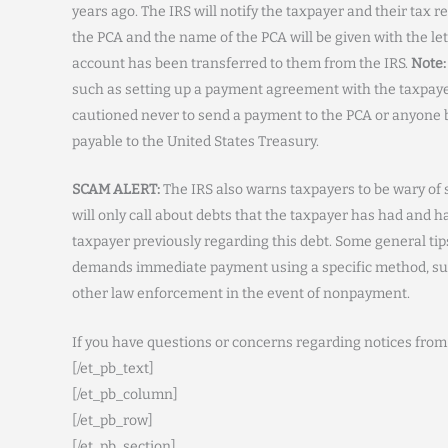
years ago. The IRS will notify the taxpayer and their tax 
the PCA and the name of the PCA will be given with the lett
account has been transferred to them from the IRS.
Note:
such as setting up a payment agreement with the taxpay
cautioned never to send a payment to the PCA or anyone b
payable to the United States Treasury.
SCAM ALERT:
The IRS also warns taxpayers to be wary o
will only call about debts that the taxpayer has had and 
taxpayer previously regarding this debt. Some general t
demands immediate payment using a specific method, such a
other law enforcement in the event of nonpayment.
If you have questions or concerns regarding notices from
[/et_pb_text]
[/et_pb_column]
[/et_pb_row]
[/et_pb_section]