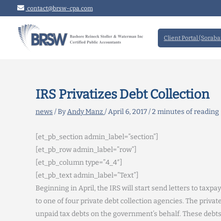
Skip
contact@brsw-cpa.com
to
content
Client Portal (Soraba
IRS Privatizes Debt Collection
news
/ By
Andy Manz
/
April 6, 2017
/
2 minutes of reading
[et_pb_section admin_label=”section”]
[et_pb_row admin_label=”row”]
[et_pb_column type=”4_4″]
[et_pb_text admin_label=”Text”]
Beginning in April, the IRS will start send letters to ta
to one of four private debt collection agencies. The private
unpaid tax debts on the government’s behalf. These debts