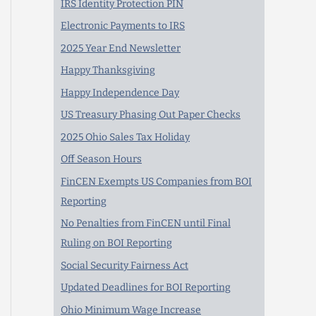
IRS Identity Protection PIN
Electronic Payments to IRS
2025 Year End Newsletter
Happy Thanksgiving
Happy Independence Day
US Treasury Phasing Out Paper Checks
2025 Ohio Sales Tax Holiday
Off Season Hours
FinCEN Exempts US Companies from BOI
Reporting
No Penalties from FinCEN until Final
Ruling on BOI Reporting
Social Security Fairness Act
Updated Deadlines for BOI Reporting
Ohio Minimum Wage Increase