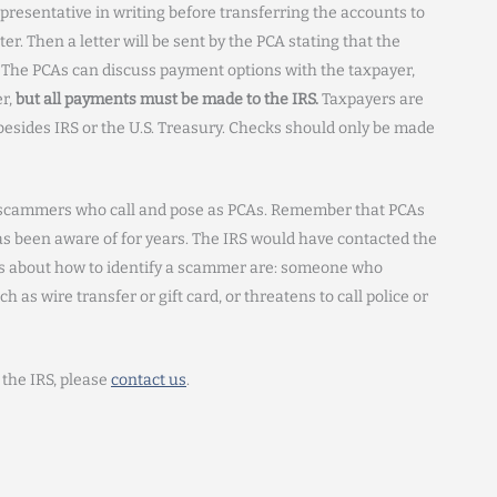
representative in writing before transferring the accounts to
er. Then a letter will be sent by the PCA stating that the
The PCAs can discuss payment options with the taxpayer,
er,
but all payments must be made to the IRS.
Taxpayers are
esides IRS or the U.S. Treasury. Checks should only be made
f scammers who call and pose as PCAs. Remember that PCAs
has been aware of for years. The IRS would have contacted the
ips about how to identify a scammer are: someone who
s wire transfer or gift card, or threatens to call police or
 the IRS, please
contact us
.