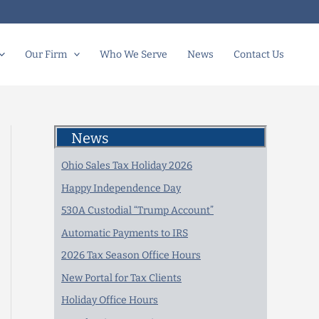
Our Firm
Who We Serve
News
Contact Us
News
Ohio Sales Tax Holiday 2026
Happy Independence Day
530A Custodial “Trump Account”
Automatic Payments to IRS
2026 Tax Season Office Hours
New Portal for Tax Clients
Holiday Office Hours