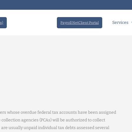
Services
n)
Payroll NetClient Portal
xpayers whose overdue federal tax accounts have been assigned
 collection agencies (PCAs) will be authorized to collect
 are usually unpaid individual tax debts assessed several