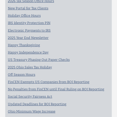
2026 Tax Season Office Hours
New Portal for Tax Clients
Holiday Office Hours
IRS Identity Protection PIN
Electronic Payments to IRS
2025 Year End Newsletter
Happy Thanksgiving
Happy Independence Day
US Treasury Phasing Out Paper Checks
2025 Ohio Sales Tax Holiday
Off Season Hours
FinCEN Exempts US Companies from BOI Reporting
No Penalties from FinCEN until Final Ruling on BOI Reporting
Social Security Fairness Act
Updated Deadlines for BOI Reporting
Ohio Minimum Wage Increase