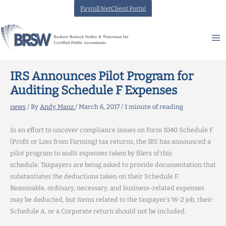
Skip
Payroll NetClient Portal
to
content
IRS Announces Pilot Program for
Auditing Schedule F Expenses
news
/ By
Andy Manz
/
March 6, 2017
/
1 minute of reading
In an effort to uncover compliance issues on Form 1040 Schedule F
(Profit or Loss from Farming) tax returns, the IRS has announced a
pilot program to audit expenses taken by filers of this
schedule. Taxpayers are being asked to provide documentation that
substantiates the deductions taken on their Schedule F.
Reasonable, ordinary, necessary, and business-related expenses
may be deducted, but items related to the taxpayer’s W-2 job, their
Schedule A, or a Corporate return should not be included.