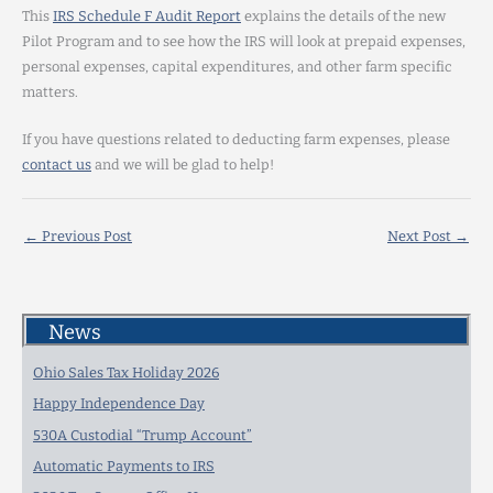
This
IRS Schedule F Audit Report
explains the details of the new
Pilot Program and to see how the IRS will look at prepaid expenses,
personal expenses, capital expenditures, and other farm specific
matters.
If you have questions related to deducting farm expenses, please
contact us
and we will be glad to help!
←
Previous Post
Next Post
→
News
Ohio Sales Tax Holiday 2026
Happy Independence Day
530A Custodial “Trump Account”
Automatic Payments to IRS