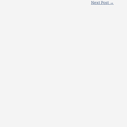
Next Post
→