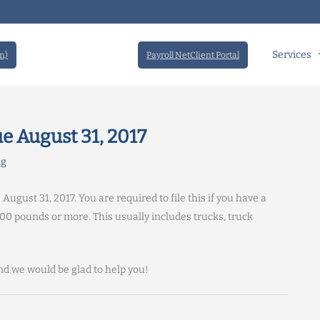
Services
n)
Payroll NetClient Portal
e August 31, 2017
ng
ust 31, 2017. You are required to file this if you have a
00 pounds or more. This usually includes trucks, truck
d we would be glad to help you!