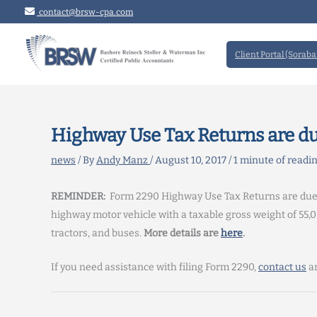
Skip
contact@brsw-cpa.com
to
content
Client Portal (Soraba
Highway Use Tax Returns are du
news
/ By
Andy Manz
/
August 10, 2017
/
1 minute of readi
REMINDER:
Form 2290 Highway Use Tax Returns are due Aug
highway motor vehicle with a taxable gross weight of 55,0
tractors, and buses.
More details are
here
.
If you need assistance with filing Form 2290,
contact us
an