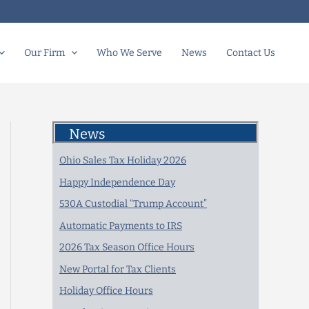
Our Firm
Who We Serve
News
Contact Us
News
Ohio Sales Tax Holiday 2026
Happy Independence Day
530A Custodial “Trump Account”
Automatic Payments to IRS
2026 Tax Season Office Hours
New Portal for Tax Clients
Holiday Office Hours