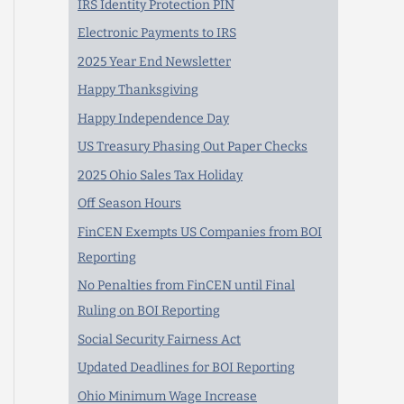
IRS Identity Protection PIN
Electronic Payments to IRS
2025 Year End Newsletter
Happy Thanksgiving
Happy Independence Day
US Treasury Phasing Out Paper Checks
2025 Ohio Sales Tax Holiday
Off Season Hours
FinCEN Exempts US Companies from BOI
Reporting
No Penalties from FinCEN until Final
Ruling on BOI Reporting
Social Security Fairness Act
Updated Deadlines for BOI Reporting
Ohio Minimum Wage Increase