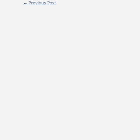
←
Previous Post