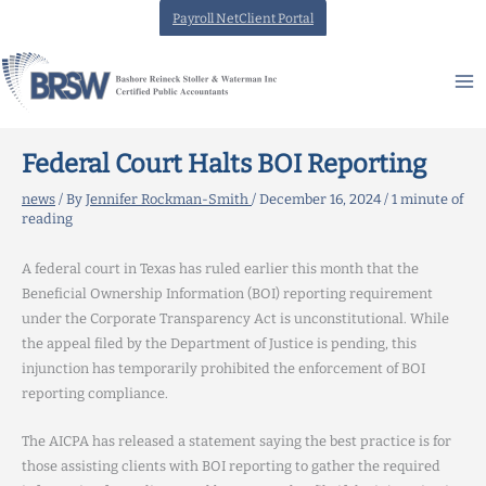
Skip
Payroll NetClient Portal
to
content
Federal Court Halts BOI Reporting
news
/ By
Jennifer Rockman-Smith
/
December 16, 2024
/
1 minute of
reading
A federal court in Texas has ruled earlier this month that the
Beneficial Ownership Information (BOI) reporting requirement
under the Corporate Transparency Act is unconstitutional. While
the appeal filed by the Department of Justice is pending, this
injunction has temporarily prohibited the enforcement of BOI
reporting compliance.
The AICPA has released a statement saying the best practice is for
those assisting clients with BOI reporting to gather the required