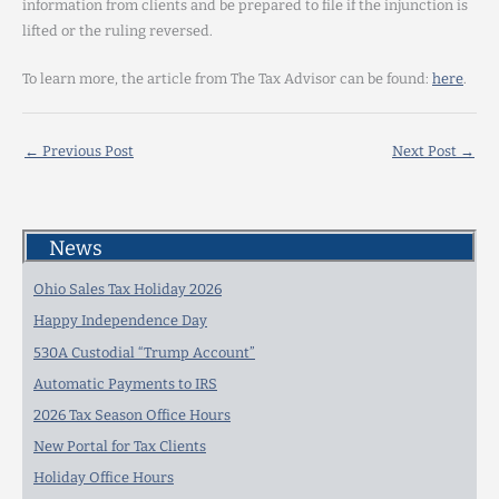
information from clients and be prepared to file if the injunction is
lifted or the ruling reversed.
To learn more, the article from The Tax Advisor can be found:
here
.
←
Previous Post
Next Post
→
News
Ohio Sales Tax Holiday 2026
Happy Independence Day
530A Custodial “Trump Account”
Automatic Payments to IRS
2026 Tax Season Office Hours
New Portal for Tax Clients
Holiday Office Hours