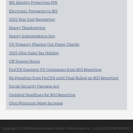
IRS Identity Protection PIN
Electronic Payments to IRS
2025 Year End Newsletter
Happy Thanksgiving
Happy Independence Day
US Treasury Phasing Out Paper Checks
2025 Ohio Sales Tax Holiday
Off Season Hours
FinCEN Exempts US Companies from BOI Reporting
No Penalties from FinCEN until Final Ruling on BOI Reporting
Social Security Fairness Act
Updated Deadlines for BOI Reporting
Ohio Minimum Wage Increase
Copyright © 2026 Bashore Reineck Stoller & Waterman Inc | ALL RIGHTS RESERVED |