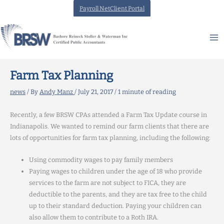
Skip
Payroll NetClient Portal
to
content
Farm Tax Planning
news
/ By
Andy Manz
/
July 21, 2017
/
1 minute of reading
Recently, a few BRSW CPAs attended a Farm Tax Update course in
Indianapolis. We wanted to remind our farm clients that there are
lots of opportunities for farm tax planning, including the following:
Using commodity wages to pay family members
Paying wages to children under the age of 18 who provide
services to the farm are not subject to FICA, they are
deductible to the parents, and they are tax free to the child
up to their standard deduction. Paying your children can
also allow them to contribute to a Roth IRA.