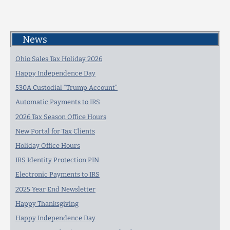
News
Ohio Sales Tax Holiday 2026
Happy Independence Day
530A Custodial “Trump Account”
Automatic Payments to IRS
2026 Tax Season Office Hours
New Portal for Tax Clients
Holiday Office Hours
IRS Identity Protection PIN
Electronic Payments to IRS
2025 Year End Newsletter
Happy Thanksgiving
Happy Independence Day