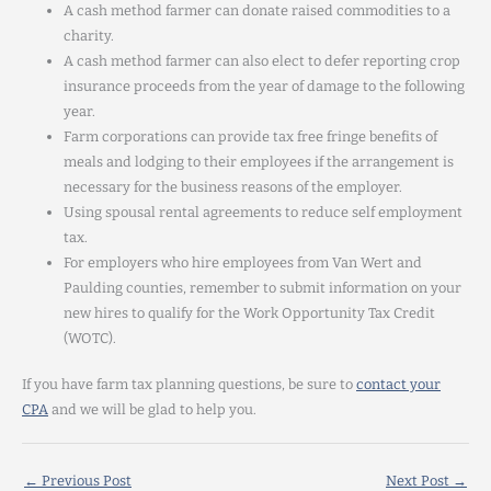
A cash method farmer can donate raised commodities to a
charity.
A cash method farmer can also elect to defer reporting crop
insurance proceeds from the year of damage to the following
year.
Farm corporations can provide tax free fringe benefits of
meals and lodging to their employees if the arrangement is
necessary for the business reasons of the employer.
Using spousal rental agreements to reduce self employment
tax.
For employers who hire employees from Van Wert and
Paulding counties, remember to submit information on your
new hires to qualify for the Work Opportunity Tax Credit
(WOTC).
If you have farm tax planning questions, be sure to
contact your
CPA
and we will be glad to help you.
←
Previous Post
Next Post
→