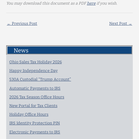
You may download this document as a PDF
here
if you wish.
←
Previous Post
Next Post
→
News
Ohio Sales Tax Holiday 2026
Happy Independence Day
530A Custodial “Trump Account”
Automatic Payments to IRS
2026 Tax Season Office Hours
New Portal for Tax Clients
Holiday Office Hours
IRS Identity Protection PIN
Electronic Payments to IRS