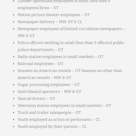
Lumber operations employees of small (less than 9
employees) firms – OT
Motion picture theater employees – OT
Newspaper delivery – MW, OT & CL
Newspaper employees of limited circulation newspapers –
MW & OT
Police officers working in small (less than 5 officers) public
police departments – OT
Radio station employees in small markets – OT
Railroad employees – OT
Seamen on American vessels – OT Seamen on other than
American vessels – MW & OT
Sugar processing employees – OT
Switchboard operators – MW & OT
Taxicab drivers – OT
Television station employees in small markets – OT
Truck and trailer salespeople – OT
Youth employed as actors or performers – CL
Youth employed by their parents – CL