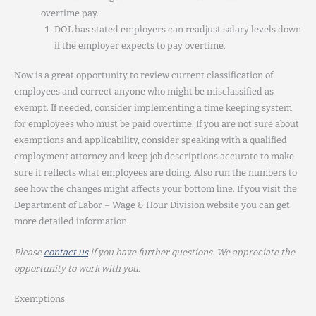
overtime pay.
DOL has stated employers can readjust salary levels down
if the employer expects to pay overtime.
Now is a great opportunity to review current classification of
employees and correct anyone who might be misclassified as
exempt. If needed, consider implementing a time keeping system
for employees who must be paid overtime. If you are not sure about
exemptions and applicability, consider speaking with a qualified
employment attorney and keep job descriptions accurate to make
sure it reflects what employees are doing. Also run the numbers to
see how the changes might affects your bottom line. If you visit the
Department of Labor – Wage & Hour Division website you can get
more detailed information.
Please
contact us
if you have further questions. We appreciate the
opportunity to work with you.
Exemptions