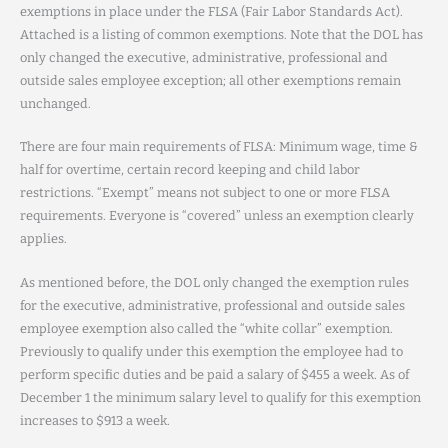
exemptions in place under the FLSA (Fair Labor Standards Act).
Attached is a listing of common exemptions. Note that the DOL has
only changed the executive, administrative, professional and
outside sales employee exception; all other exemptions remain
unchanged.
There are four main requirements of FLSA: Minimum wage, time &
half for overtime, certain record keeping and child labor
restrictions. “Exempt” means not subject to one or more FLSA
requirements. Everyone is “covered” unless an exemption clearly
applies.
As mentioned before, the DOL only changed the exemption rules
for the executive, administrative, professional and outside sales
employee exemption also called the “white collar” exemption.
Previously to qualify under this exemption the employee had to
perform specific duties and be paid a salary of $455 a week. As of
December 1 the minimum salary level to qualify for this exemption
increases to $913 a week.