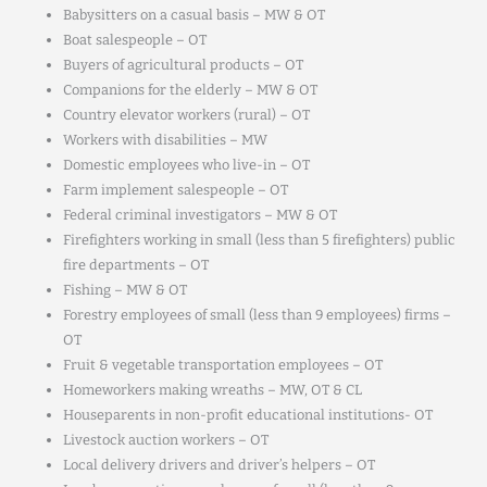
Babysitters on a casual basis – MW & OT
Boat salespeople – OT
Buyers of agricultural products – OT
Companions for the elderly – MW & OT
Country elevator workers (rural) – OT
Workers with disabilities – MW
Domestic employees who live-in – OT
Farm implement salespeople – OT
Federal criminal investigators – MW & OT
Firefighters working in small (less than 5 firefighters) public
fire departments – OT
Fishing – MW & OT
Forestry employees of small (less than 9 employees) firms –
OT
Fruit & vegetable transportation employees – OT
Homeworkers making wreaths – MW, OT & CL
Houseparents in non-profit educational institutions- OT
Livestock auction workers – OT
Local delivery drivers and driver’s helpers – OT