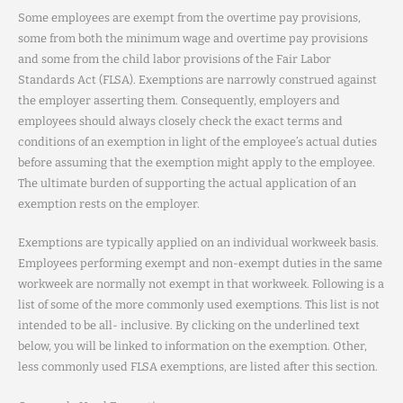
Some employees are exempt from the overtime pay provisions,
some from both the minimum wage and overtime pay provisions
and some from the child labor provisions of the Fair Labor
Standards Act (FLSA). Exemptions are narrowly construed against
the employer asserting them. Consequently, employers and
employees should always closely check the exact terms and
conditions of an exemption in light of the employee’s actual duties
before assuming that the exemption might apply to the employee.
The ultimate burden of supporting the actual application of an
exemption rests on the employer.
Exemptions are typically applied on an individual workweek basis.
Employees performing exempt and non-exempt duties in the same
workweek are normally not exempt in that workweek. Following is a
list of some of the more commonly used exemptions. This list is not
intended to be all- inclusive. By clicking on the underlined text
below, you will be linked to information on the exemption. Other,
less commonly used FLSA exemptions, are listed after this section.