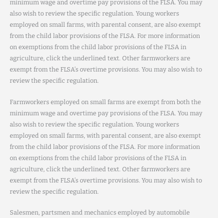
minimum wage and overtime pay provisions of the FLSA. You may
also wish to review the specific regulation. Young workers
employed on small farms, with parental consent, are also exempt
from the child labor provisions of the FLSA. For more information
on exemptions from the child labor provisions of the FLSA in
agriculture, click the underlined text. Other farmworkers are
exempt from the FLSA’s overtime provisions. You may also wish to
review the specific regulation.
Farmworkers employed on small farms are exempt from both the
minimum wage and overtime pay provisions of the FLSA. You may
also wish to review the specific regulation. Young workers
employed on small farms, with parental consent, are also exempt
from the child labor provisions of the FLSA. For more information
on exemptions from the child labor provisions of the FLSA in
agriculture, click the underlined text. Other farmworkers are
exempt from the FLSA’s overtime provisions. You may also wish to
review the specific regulation.
Salesmen, partsmen and mechanics employed by automobile