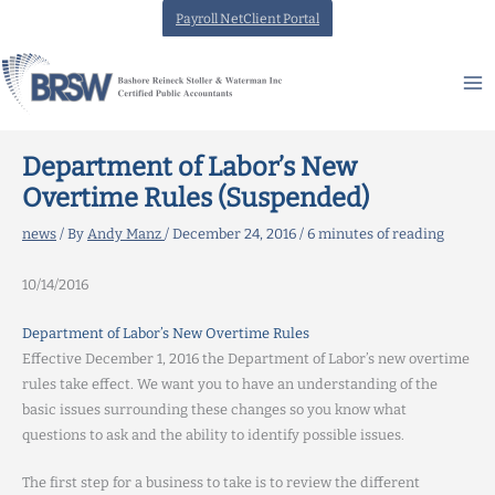
Skip
Payroll NetClient Portal
to
content
Department of Labor’s New
Overtime Rules (Suspended)
news
/ By
Andy Manz
/
December 24, 2016
/
6 minutes of reading
10/14/2016
Department of Labor’s New Overtime Rules
Effective December 1, 2016 the Department of Labor’s new overtime
rules take effect. We want you to have an understanding of the
basic issues surrounding these changes so you know what
questions to ask and the ability to identify possible issues.
The first step for a business to take is to review the different