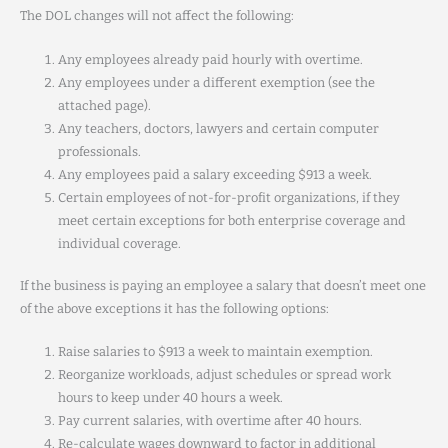
The DOL changes will not affect the following:
Any employees already paid hourly with overtime.
Any employees under a different exemption (see the
attached page).
Any teachers, doctors, lawyers and certain computer
professionals.
Any employees paid a salary exceeding $913 a week.
Certain employees of not-for-profit organizations, if they
meet certain exceptions for both enterprise coverage and
individual coverage.
If the business is paying an employee a salary that doesn’t meet one
of the above exceptions it has the following options:
Raise salaries to $913 a week to maintain exemption.
Reorganize workloads, adjust schedules or spread work
hours to keep under 40 hours a week.
Pay current salaries, with overtime after 40 hours.
Re-calculate wages downward to factor in additional