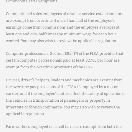
Commonly Used Exemptions
Commissioned sales employees of retail or service establishments
are exempt from overtime if more than half of the employee’s
earnings come from commissions and the employee averages at
least one and one-half times the minimum wage for each hour
worked. You may also wish to review the applicable regulation.
Computer professionals: Section 13(a)(17) of the FLSA provides that
certain computer professionals paid at least $27.63 per hour are
exempt from the overtime provisions of the FLSA.
Drivers, driver’s helpers, loaders and mechanics are exempt from
the overtime pay provisions of the FLSA if employed by a motor
carrier, and if the employee’s duties affect the safety of operation of
the vehicles in transportation of passengers or property in
interstate or foreign commerce. You may also wish to review the
applicable regulation.
Farmworkers employed on small farms are exempt from both the