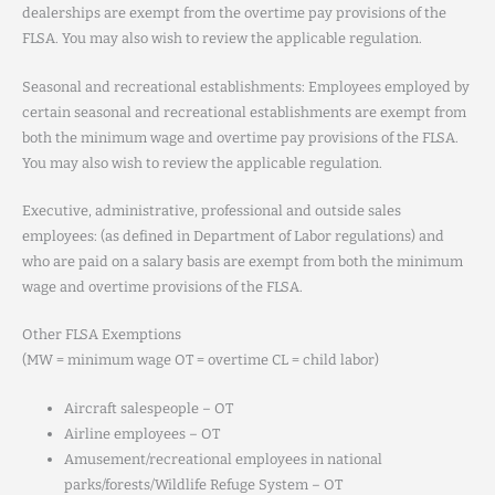
dealerships are exempt from the overtime pay provisions of the
FLSA. You may also wish to review the applicable regulation.
Seasonal and recreational establishments: Employees employed by
certain seasonal and recreational establishments are exempt from
both the minimum wage and overtime pay provisions of the FLSA.
You may also wish to review the applicable regulation.
Executive, administrative, professional and outside sales
employees: (as defined in Department of Labor regulations) and
who are paid on a salary basis are exempt from both the minimum
wage and overtime provisions of the FLSA.
Other FLSA Exemptions
(MW = minimum wage OT = overtime CL = child labor)
Aircraft salespeople – OT
Airline employees – OT
Amusement/recreational employees in national
parks/forests/Wildlife Refuge System – OT