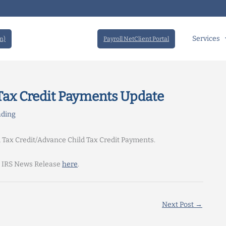
Services
n)
Payroll NetClient Portal
 Tax Credit Payments Update
ading
d Tax Credit/Advance Child Tax Credit Payments.
e IRS News Release
here
.
Next Post
→