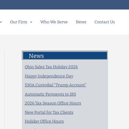
Our Firm
Who We Serve
News
Contact Us
News
Ohio Sales Tax Holiday 2026
Happy Independence Day
530A Custodial “Trump Account”
Automatic Payments to IRS
2026 Tax Season Office Hours
New Portal for Tax Clients
Holiday Office Hours