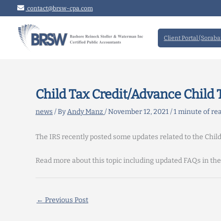
Skip
contact@brsw-cpa.com
to
content
Client Portal (Soraba
Child Tax Credit/Advance Child
news
/ By
Andy Manz
/
November 12, 2021
/
1 minute of re
The IRS recently posted some updates related to the Chil
Read more about this topic including updated FAQs in th
←
Previous Post