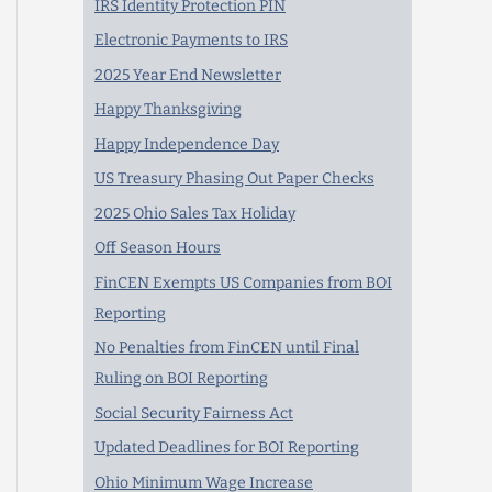
IRS Identity Protection PIN
Electronic Payments to IRS
2025 Year End Newsletter
Happy Thanksgiving
Happy Independence Day
US Treasury Phasing Out Paper Checks
2025 Ohio Sales Tax Holiday
Off Season Hours
FinCEN Exempts US Companies from BOI
Reporting
No Penalties from FinCEN until Final
Ruling on BOI Reporting
Social Security Fairness Act
Updated Deadlines for BOI Reporting
Ohio Minimum Wage Increase