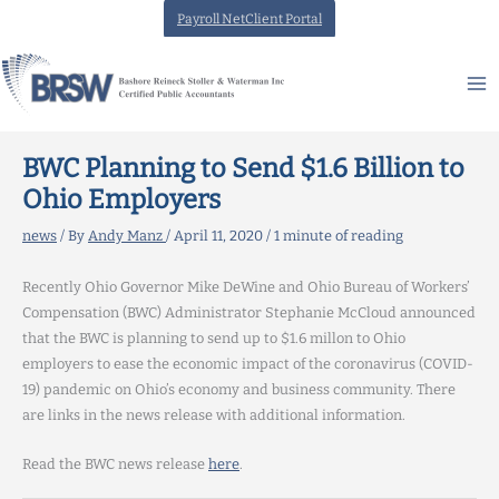
Skip
Payroll NetClient Portal
to
content
BWC Planning to Send $1.6 Billion to
Ohio Employers
news
/ By
Andy Manz
/
April 11, 2020
/
1 minute of reading
Recently Ohio Governor Mike DeWine and Ohio Bureau of Workers’
Compensation (BWC) Administrator Stephanie McCloud announced
that the BWC is planning to send up to $1.6 millon to Ohio
employers to ease the economic impact of the coronavirus (COVID-
19) pandemic on Ohio’s economy and business community. There
are links in the news release with additional information.
Read the BWC news release
here
.