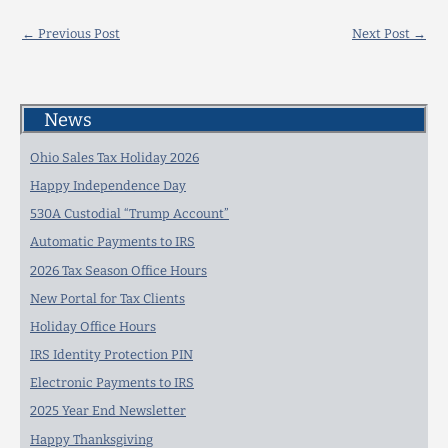
←
Previous Post
Next Post
→
News
Ohio Sales Tax Holiday 2026
Happy Independence Day
530A Custodial “Trump Account”
Automatic Payments to IRS
2026 Tax Season Office Hours
New Portal for Tax Clients
Holiday Office Hours
IRS Identity Protection PIN
Electronic Payments to IRS
2025 Year End Newsletter
Happy Thanksgiving