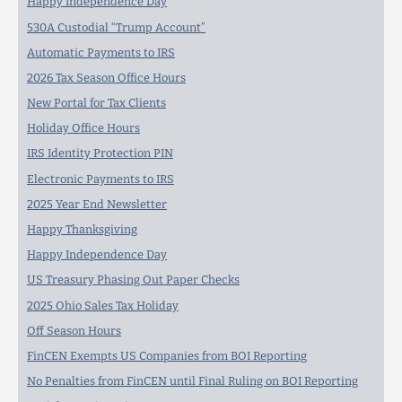
Happy Independence Day
530A Custodial “Trump Account”
Automatic Payments to IRS
2026 Tax Season Office Hours
New Portal for Tax Clients
Holiday Office Hours
IRS Identity Protection PIN
Electronic Payments to IRS
2025 Year End Newsletter
Happy Thanksgiving
Happy Independence Day
US Treasury Phasing Out Paper Checks
2025 Ohio Sales Tax Holiday
Off Season Hours
FinCEN Exempts US Companies from BOI Reporting
No Penalties from FinCEN until Final Ruling on BOI Reporting