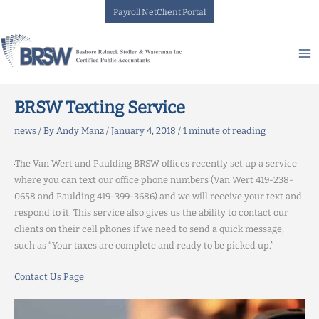
Skip
Payroll NetClient Portal
to
content
BRSW Texting Service
news
/ By
Andy Manz
/
January 4, 2018
/
1 minute of reading
The Van Wert and Paulding BRSW offices recently set up a service
where you can text our office phone numbers (Van Wert 419-238-
0658 and Paulding 419-399-3686) and we will receive your text and
respond to it. This service also gives us the ability to contact our
clients on their cell phones if we need to send a quick message,
such as “Your taxes are complete and ready to be picked up.”
Contact Us Page