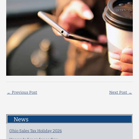
←
Previous Post
Next Post
→
News
Ohio Sales Tax Holiday 2026